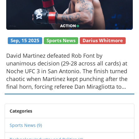
Sep, 15 2025
Sports News
Darius Whitmore
David Martinez defeated Rob Font by
unanimous decision (29-28 across all cards) at
Noche UFC 3 in San Antonio. The finish turned
chaotic when Martinez kept punching after the
final horn, forcing referee Dan Miragliotta to
intervene. No pre-fight odds or betting analysis
were immediately available. The Texas
commission is expected to review the
Categories
sequence.
Sports News
(9)