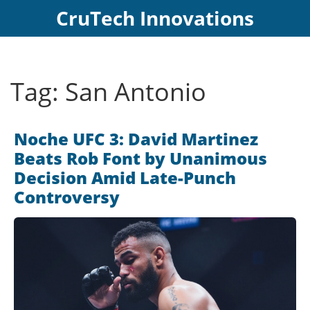
CruTech Innovations
Tag: San Antonio
Noche UFC 3: David Martinez
Beats Rob Font by Unanimous
Decision Amid Late-Punch
Controversy