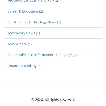
Technology Industry and Politics
(4)
Career & Education
(2)
Construction Technology News
(1)
Technology News
(1)
TechScience
(1)
Career Advice in Information Technology
(1)
Finance & Banking
(1)
© 2026. All rights reserved.