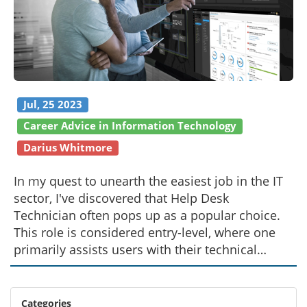
Jul, 25 2023
Career Advice in Information Technology
Darius Whitmore
In my quest to unearth the easiest job in the IT
sector, I've discovered that Help Desk
Technician often pops up as a popular choice.
This role is considered entry-level, where one
primarily assists users with their technical
queries. Basic knowledge about computer
systems and customer service skills are crucial
for this job. However, it's important to
Categories