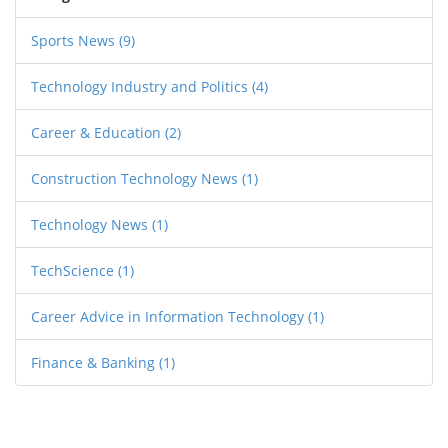
remember that 'easy' is subjective and what
might be easy for some, may not be for others.
Sports News
(9)
In the IT world, passion, continuous learning,
Technology Industry and Politics
(4)
and adaptability are key, regardless of the role.
Career & Education
(2)
Construction Technology News
(1)
Technology News
(1)
TechScience
(1)
Career Advice in Information Technology
(1)
Finance & Banking
(1)