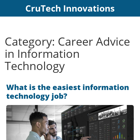
CruTech Innovations
Category: Career Advice
in Information
Technology
What is the easiest information
technology job?