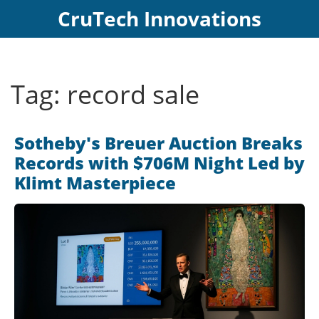
CruTech Innovations
Tag: record sale
Sotheby's Breuer Auction Breaks
Records with $706M Night Led by
Klimt Masterpiece