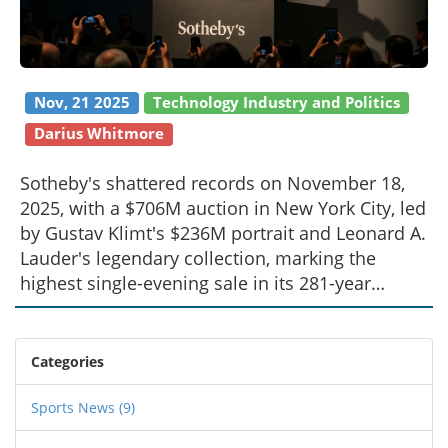
Nov, 21 2025
Technology Industry and Politics
Darius Whitmore
Sotheby's shattered records on November 18,
2025, with a $706M auction in New York City, led
by Gustav Klimt's $236M portrait and Leonard A.
Lauder's legendary collection, marking the
highest single-evening sale in its 281-year
history.
Categories
Sports News
(9)