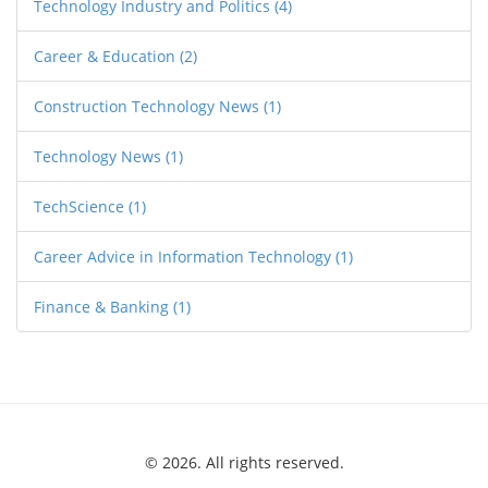
Technology Industry and Politics
(4)
Career & Education
(2)
Construction Technology News
(1)
Technology News
(1)
TechScience
(1)
Career Advice in Information Technology
(1)
Finance & Banking
(1)
© 2026. All rights reserved.