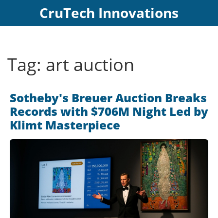
CruTech Innovations
Tag: art auction
Sotheby's Breuer Auction Breaks
Records with $706M Night Led by
Klimt Masterpiece