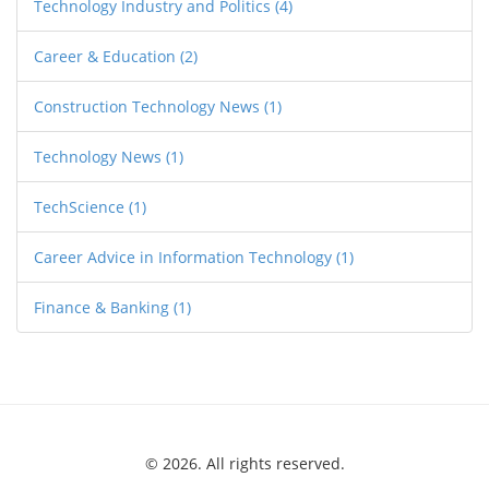
Technology Industry and Politics
(4)
Career & Education
(2)
Construction Technology News
(1)
Technology News
(1)
TechScience
(1)
Career Advice in Information Technology
(1)
Finance & Banking
(1)
© 2026. All rights reserved.