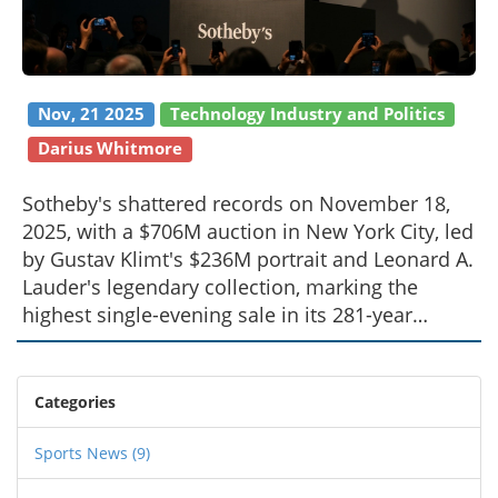
Nov, 21 2025
Technology Industry and Politics
Darius Whitmore
Sotheby's shattered records on November 18,
2025, with a $706M auction in New York City, led
by Gustav Klimt's $236M portrait and Leonard A.
Lauder's legendary collection, marking the
highest single-evening sale in its 281-year
history.
Categories
Sports News
(9)